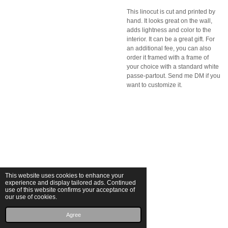
This linocut is cut and printed by
hand. It looks great on the wall,
adds lightness and color to the
interior. It can be a great gift. For
an additional fee, you can also
order it framed with a frame of
your choice with a standard white
passe-partout. Send me DM if you
want to customize it.
This website uses cookies to enhance your
experience and display tailored ads. Continued
use of this website confirms your acceptance of
our use of cookies.
© 2025 Michalina Małolepsza
Powered by
JouwWeb
Agree