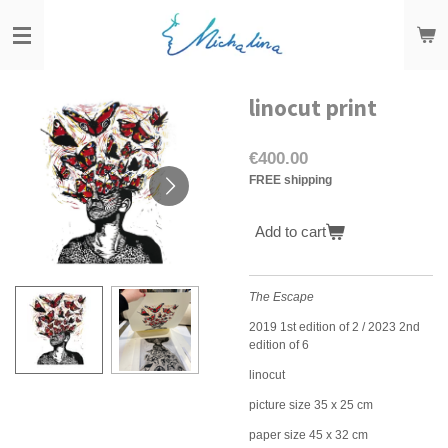
Skip
to
main
content
linocut print
€400.00
FREE shipping
Add to cart
The Escape
2019 1st edition of 2 / 2023 2nd
edition of 6
linocut
picture size 35 x 25 cm
paper size 45 x 32 cm