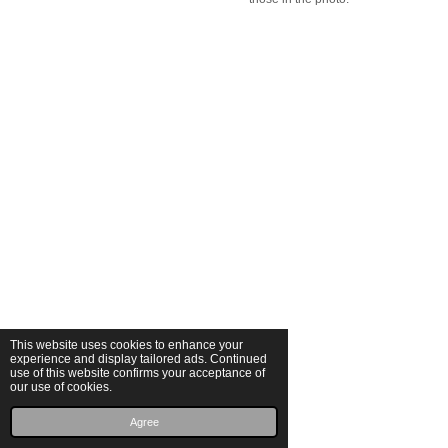
This website uses cookies to enhance your
experience and display tailored ads. Continued
use of this website confirms your acceptance of
our use of cookies.
© 2025 Michalina Małolepsza
Powered by
JouwWeb
Agree