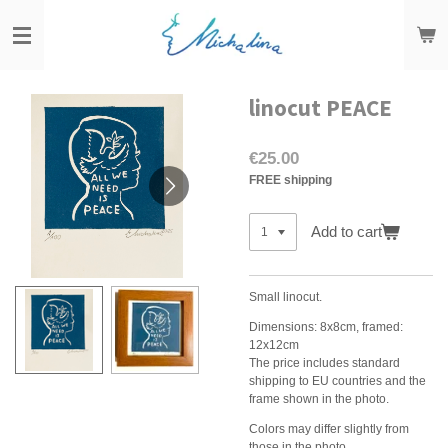
Skip
to
main
content
linocut PEACE
€25.00
FREE shipping
Add to cart
Small linocut.
Dimensions: 8x8cm, framed:
12x12cm
The price includes standard
shipping to EU countries and the
frame shown in the photo.
Colors may differ slightly from
those in the photo.