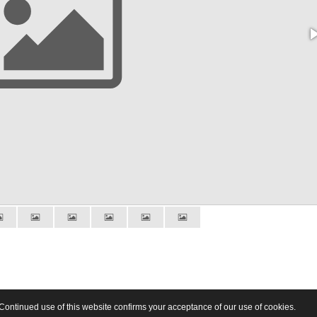
Continued use of this website confirms your acceptance of our use of cookies.