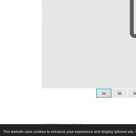
© 2025 Michalina Małolepsza
This website uses cookies to enhance your experience and display tailored ads. 