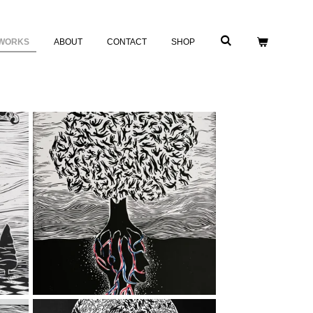
WORKS
ABOUT
CONTACT
SHOP